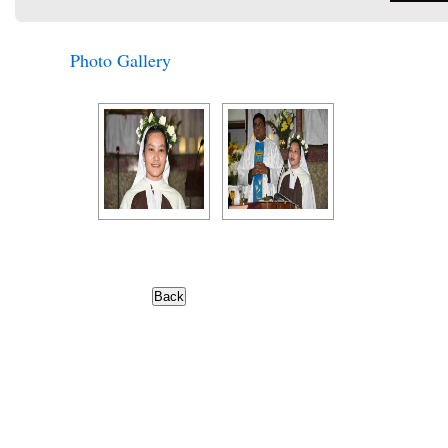
Photo Gallery