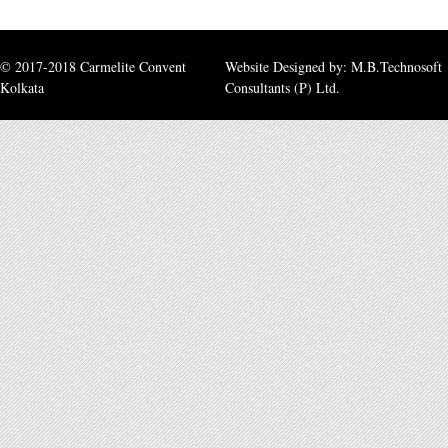
© 2017-2018 Carmelite Convent
Website Designed by:
M.B.Technosoft
Kolkata
Consultants (P) Ltd.