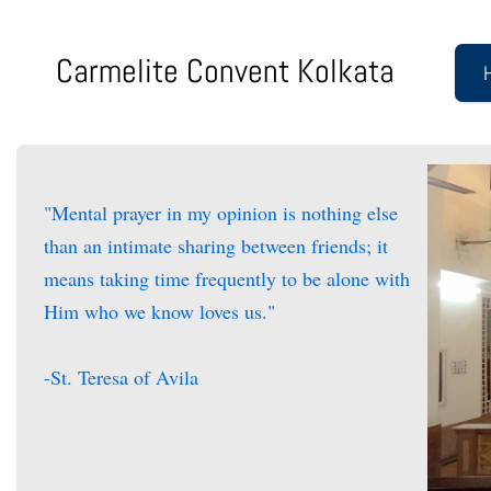
Carmelite Convent Kolkata
"Mental prayer in my opinion is nothing else
than an intimate sharing between friends; it
means taking time frequently to be alone with
Him who we know loves us."
-St. Teresa of Avila